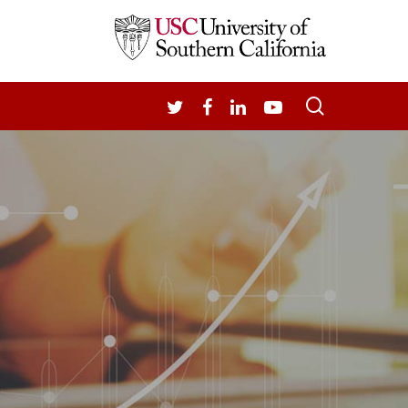
search
TWITTER
FACEBOOK
LINKEDIN
YOUTUBE