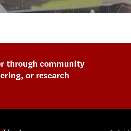
er through community
ering, or research