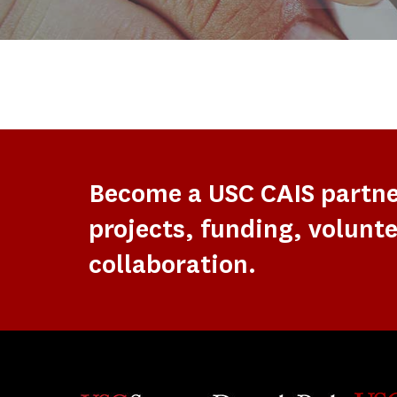
Become a USC CAIS partn
projects, funding, volunte
collaboration.