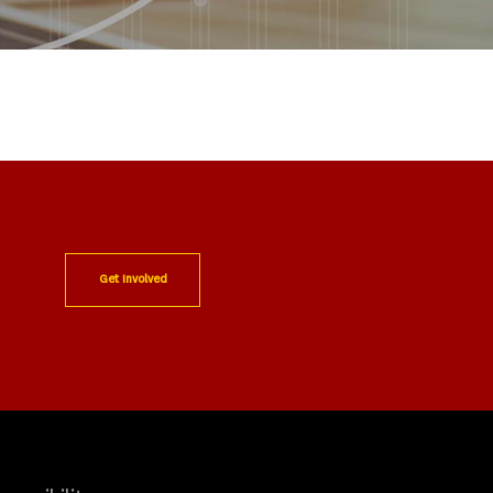
Get Involved