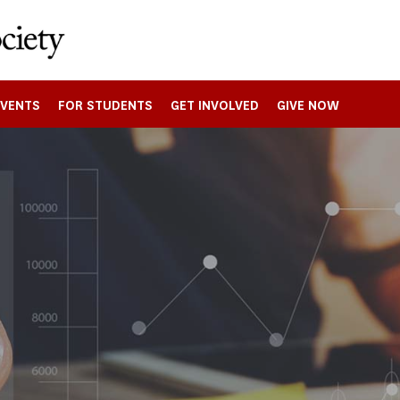
EVENTS
FOR STUDENTS
GET INVOLVED
GIVE NOW