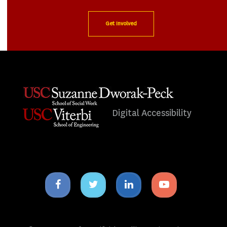
Get Involved
Digital Accessibility
Facebook
Twitter
Linkedin
Youtube
icon
icon
icon
icon