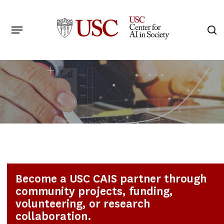
Skip
to
Menu
s
main
Search
content
Become a USC CAIS partner through
community projects, funding,
volunteering, or research
collaboration.