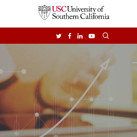
search
TWITTER
FACEBOOK
LINKEDIN
YOUTUBE