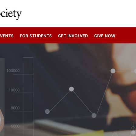
EVENTS
FOR STUDENTS
GET INVOLVED
GIVE NOW