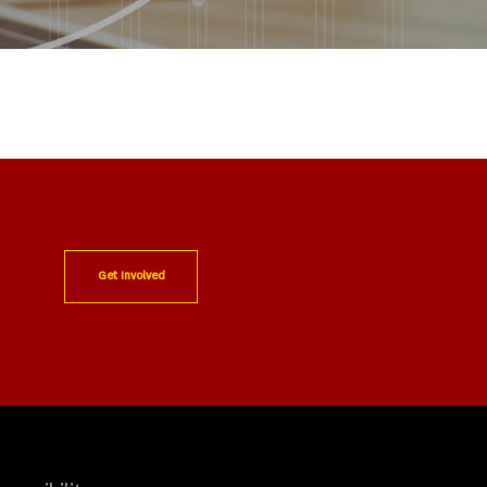
Get Involved