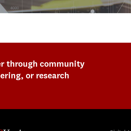
er through community
ering, or research