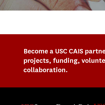
Become a USC CAIS partn
projects, funding, volunte
collaboration.