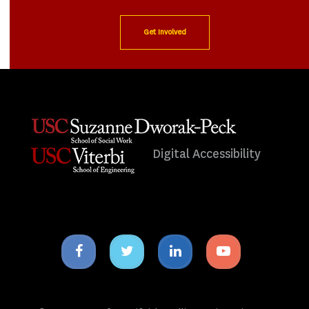
Get Involved
Digital Accessibility
Facebook
Twitter
Linkedin
Youtube
icon
icon
icon
icon