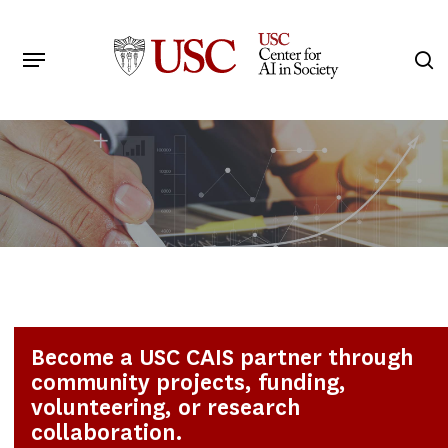
Skip
to
Menu
s
main
Search
content
Become a USC CAIS partner through
community projects, funding,
volunteering, or research
collaboration.