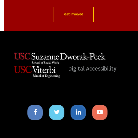
Get Involved
Digital Accessibility
Facebook
Twitter
Linkedin
Youtube
icon
icon
icon
icon