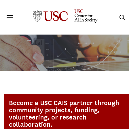
Skip
to
Menu
s
main
Search
content
Become a USC CAIS partner through
community projects, funding,
volunteering, or research
collaboration.