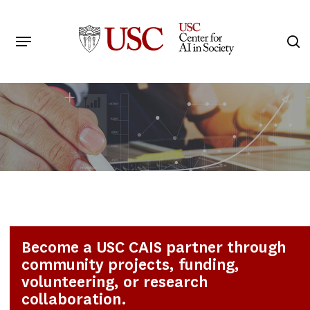
Skip
to
Menu
s
main
Search
content
Become a USC CAIS partner through
community projects, funding,
volunteering, or research
collaboration.