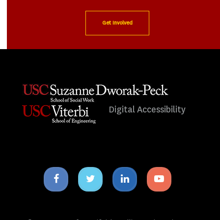
Get Involved
Digital Accessibility
Facebook
Twitter
Linkedin
Youtube
icon
icon
icon
icon