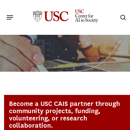
Skip
to
Menu
s
main
Search
content
Become a USC CAIS partner through
community projects, funding,
volunteering, or research
collaboration.