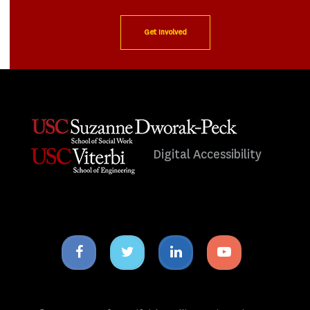
Get Involved
Digital Accessibility
Facebook
Twitter
Linkedin
Youtube
icon
icon
icon
icon