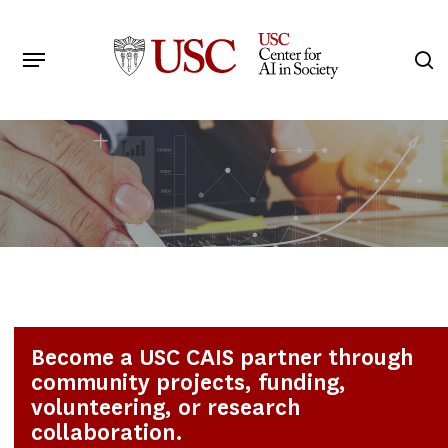
Skip
to
Menu
s
main
Search
content
Become a USC CAIS partner through
community projects, funding,
volunteering, or research
collaboration.