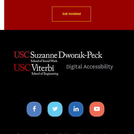
Get Involved
Digital Accessibility
Facebook
Twitter
Linkedin
Youtube
icon
icon
icon
icon