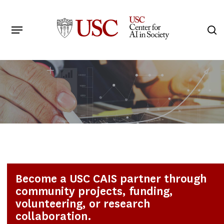
Skip
to
Menu
s
main
Search
content
Become a USC CAIS partner through
community projects, funding,
volunteering, or research
collaboration.