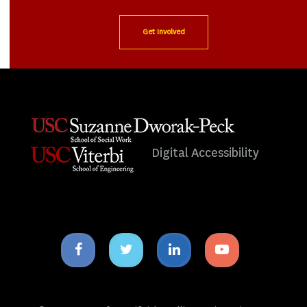
Get Involved
Digital Accessibility
Facebook
Twitter
Linkedin
Youtube
icon
icon
icon
icon