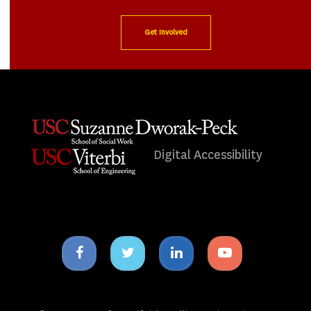
Get Involved
Digital Accessibility
Facebook
Twitter
Linkedin
Youtube
icon
icon
icon
icon