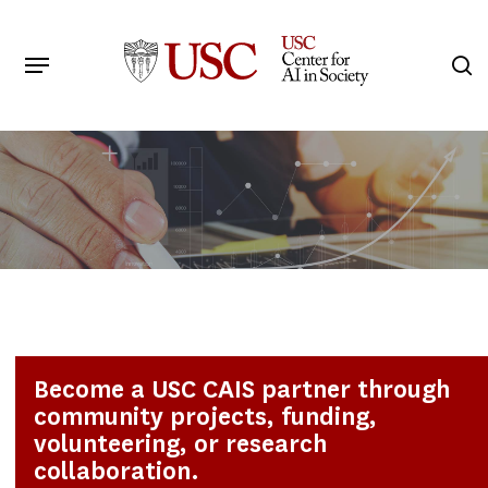
Skip
to
Menu
s
main
Search
content
Become a USC CAIS partner through
community projects, funding,
volunteering, or research
collaboration.