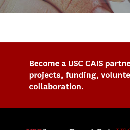
Become a USC CAIS partn
projects, funding, volunte
collaboration.