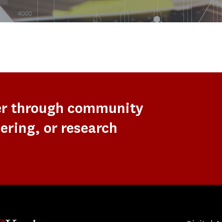
er through community
ering, or research