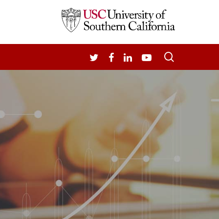
search
TWITTER
FACEBOOK
LINKEDIN
YOUTUBE