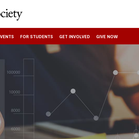
EVENTS
FOR STUDENTS
GET INVOLVED
GIVE NOW