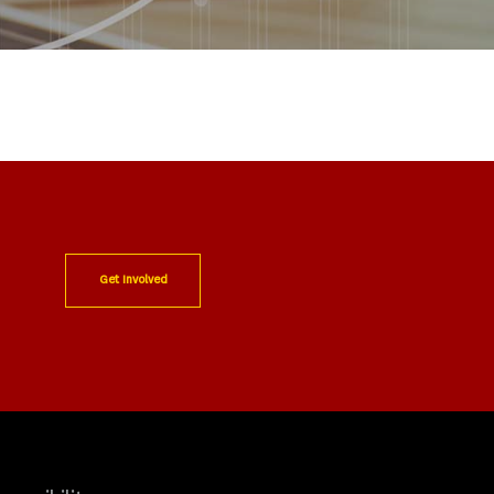
Get Involved