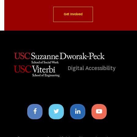
Get Involved
Digital Accessibility
Facebook
Twitter
Linkedin
Youtube
icon
icon
icon
icon