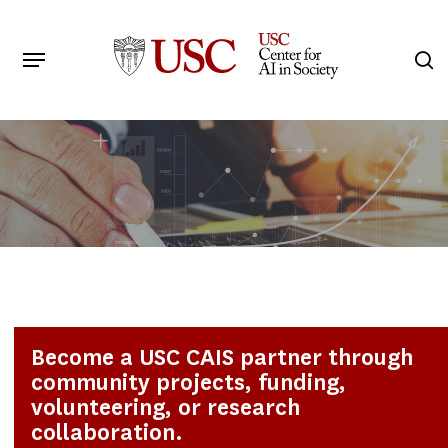
Skip
to
Menu
s
main
Search
content
Become a USC CAIS partner through
community projects, funding,
volunteering, or research
collaboration.