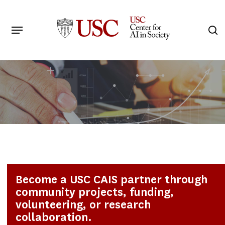
Skip
to
Menu
s
main
Search
content
Become a USC CAIS partner through
community projects, funding,
volunteering, or research
collaboration.