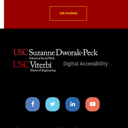
Get Involved
Digital Accessibility
Facebook
Twitter
Linkedin
Youtube
icon
icon
icon
icon