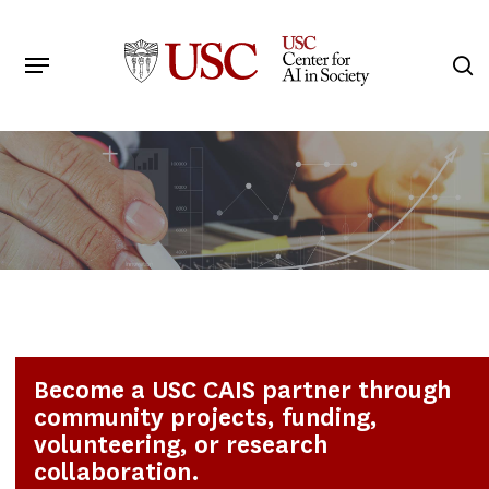
Skip
to
Menu
s
main
Search
content
Become a USC CAIS partner through
community projects, funding,
volunteering, or research
collaboration.