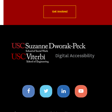
Get Involved
Digital Accessibility
Facebook
Twitter
Linkedin
Youtube
icon
icon
icon
icon