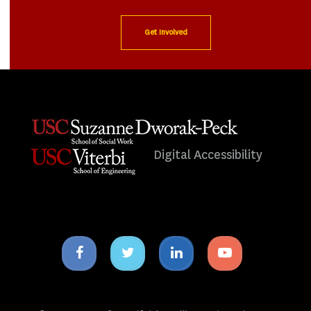
Get Involved
Digital Accessibility
Facebook
Twitter
Linkedin
Youtube
icon
icon
icon
icon