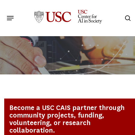
Skip
to
Menu
s
main
Search
content
Become a USC CAIS partner through
community projects, funding,
volunteering, or research
collaboration.