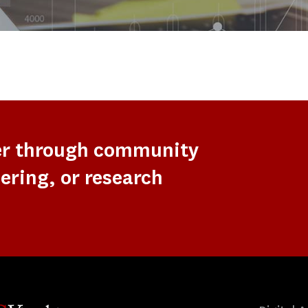
er through community
ering, or research