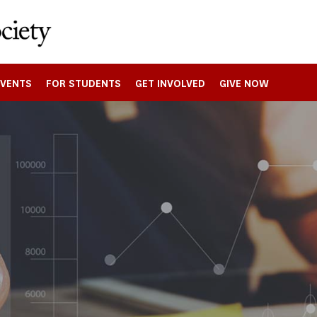
EVENTS
FOR STUDENTS
GET INVOLVED
GIVE NOW