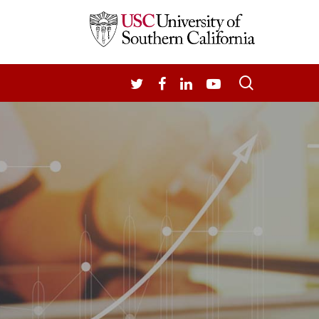
search
TWITTER
FACEBOOK
LINKEDIN
YOUTUBE