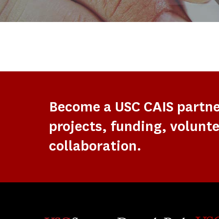
Become a USC CAIS partn
projects, funding, volunte
collaboration.