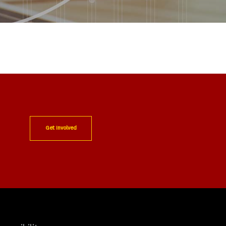
Get Involved