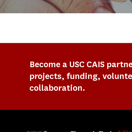
Become a USC CAIS partn
projects, funding, volunte
collaboration.