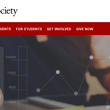
EVENTS
FOR STUDENTS
GET INVOLVED
GIVE NOW