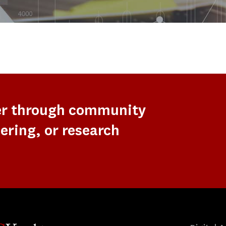
er through community
ering, or research