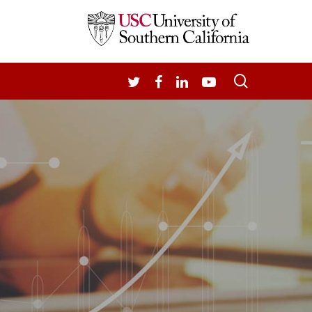
search
TWITTER
FACEBOOK
LINKEDIN
YOUTUBE