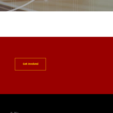
Get Involved