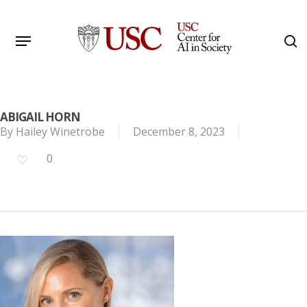
Skip
to
Menu
s
main
Search
content
ABIGAIL HORN
By
Hailey Winetrobe
December 8, 2023
0