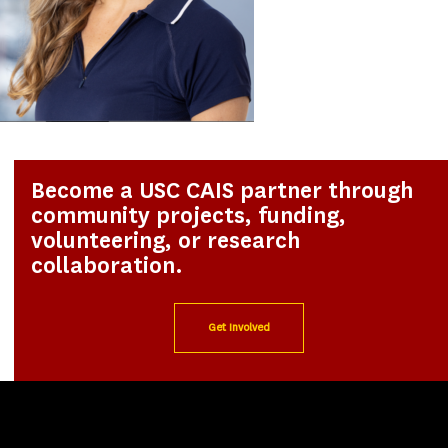
Become a USC CAIS partner through
community projects, funding,
volunteering, or research
collaboration.
Get Involved