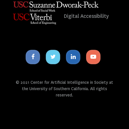
Digital Accessibility
Facebook
Twitter
Linkedin
Youtube
icon
icon
icon
icon
© 2021 Center for Artificial Intelligence in Society at
the University of Southern California. All rights
reserved.