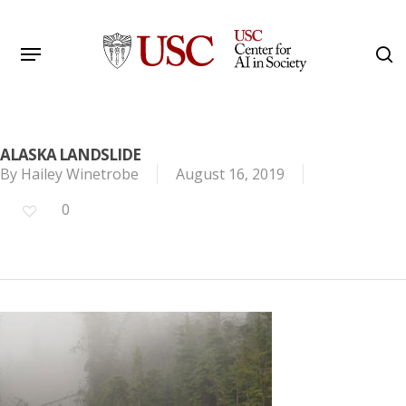
Skip
to
Menu
s
main
Search
content
ALASKA LANDSLIDE
By
Hailey Winetrobe
August 16, 2019
0