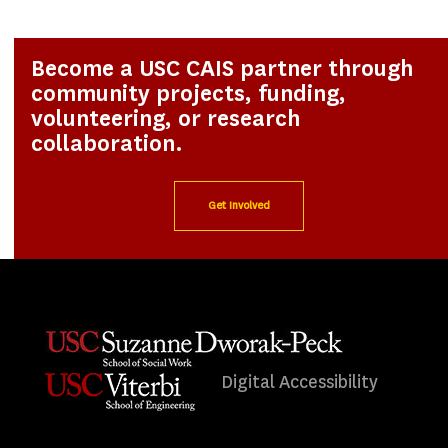
Become a USC CAIS partner through
community projects, funding,
volunteering, or research
collaboration.
Get Involved
Digital Accessibility