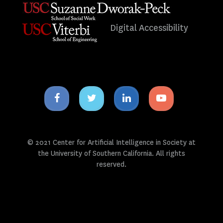
Digital Accessibility
Facebook
Twitter
Linkedin
Youtube
icon
icon
icon
icon
© 2021 Center for Artificial Intelligence in Society at
the University of Southern California. All rights
reserved.