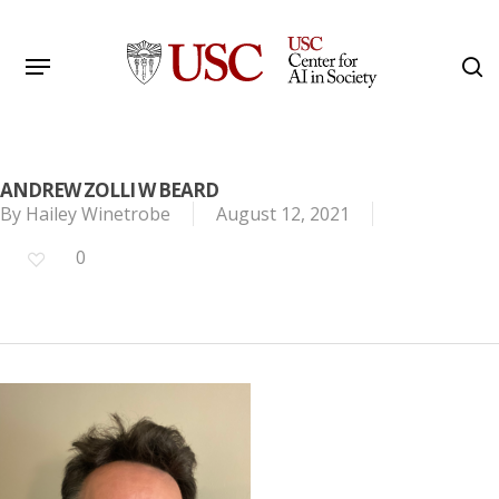
Skip
to
Menu
s
main
Search
content
ANDREW ZOLLI W BEARD
By
Hailey Winetrobe
August 12, 2021
0