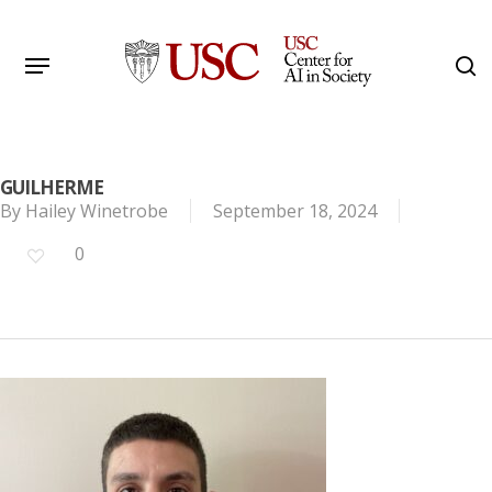
Skip
to
Menu
s
main
Search
content
GUILHERME
By
Hailey Winetrobe
September 18, 2024
0