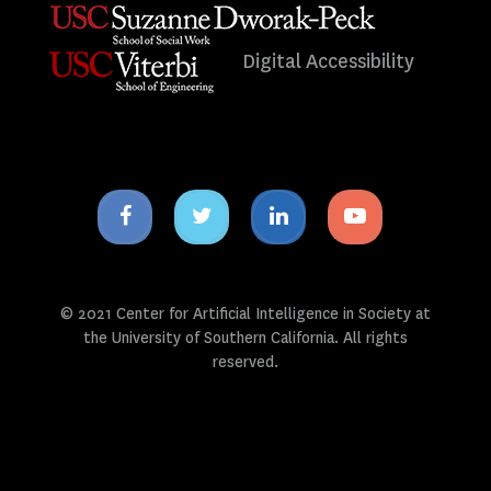
Digital Accessibility
Facebook
Twitter
Linkedin
Youtube
icon
icon
icon
icon
© 2021 Center for Artificial Intelligence in Society at
the University of Southern California. All rights
reserved.