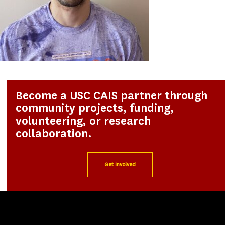
Become a USC CAIS partner through
community projects, funding,
volunteering, or research
collaboration.
Get Involved