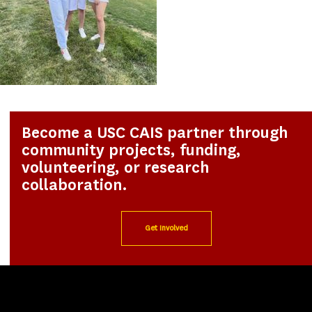
Become a USC CAIS partner through
community projects, funding,
volunteering, or research
collaboration.
Get Involved