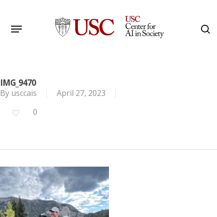
Skip
to
Menu
s
main
Search
content
IMG_9470
By
usccais
April 27, 2023
0