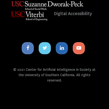
Digital Accessibility
Facebook
Twitter
Linkedin
Youtube
icon
icon
icon
icon
© 2021 Center for Artificial Intelligence in Society at
the University of Southern California. All rights
reserved.