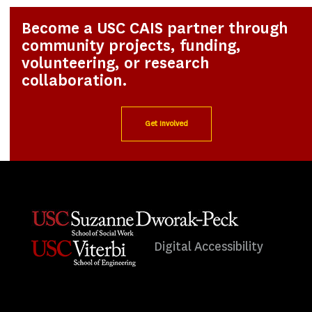
Become a USC CAIS partner through
community projects, funding,
volunteering, or research
collaboration.
Get Involved
Digital Accessibility