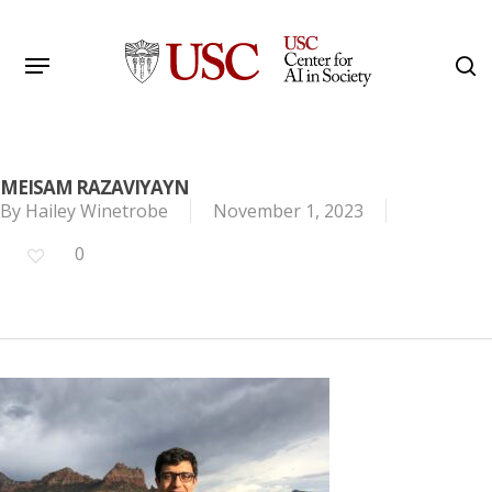
Skip
to
Menu
s
main
Search
content
MEISAM RAZAVIYAYN
By
Hailey Winetrobe
November 1, 2023
0