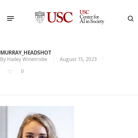
Skip
to
Menu
s
main
Search
content
MURRAY_HEADSHOT
By
Hailey Winetrobe
August 15, 2023
0