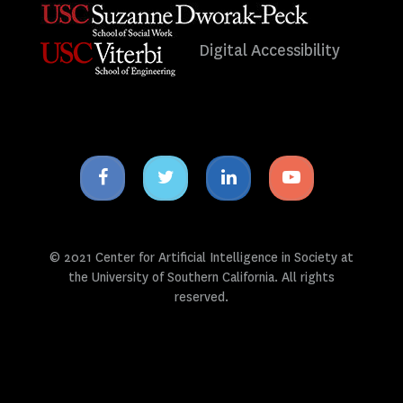
Digital Accessibility
Facebook
Twitter
Linkedin
Youtube
icon
icon
icon
icon
© 2021 Center for Artificial Intelligence in Society at
the University of Southern California. All rights
reserved.