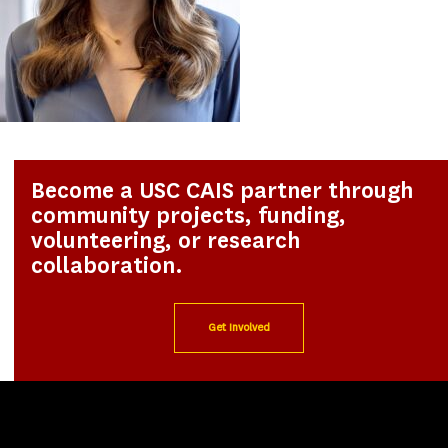
Become a USC CAIS partner through
community projects, funding,
volunteering, or research
collaboration.
Get Involved