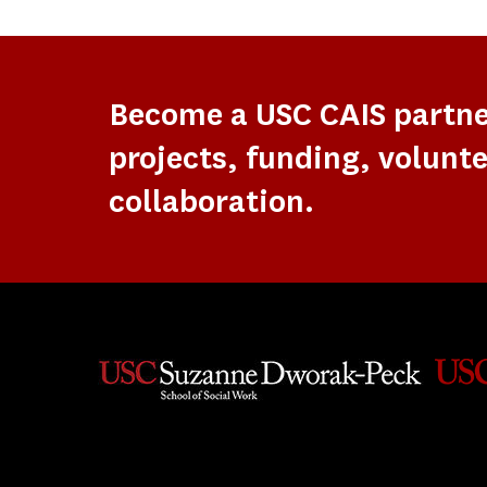
Become a USC CAIS partn
projects, funding, volunte
collaboration.