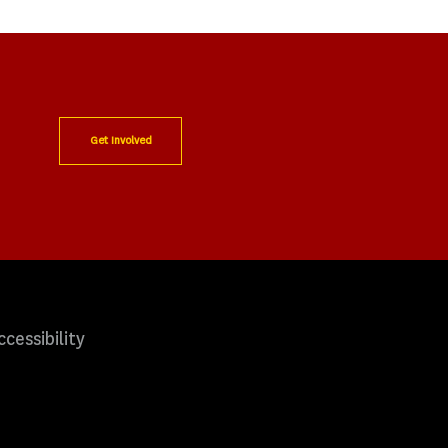
Get Involved
ccessibility