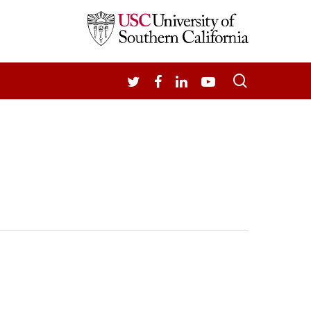
search
TWITTER
FACEBOOK
LINKEDIN
YOUTUBE