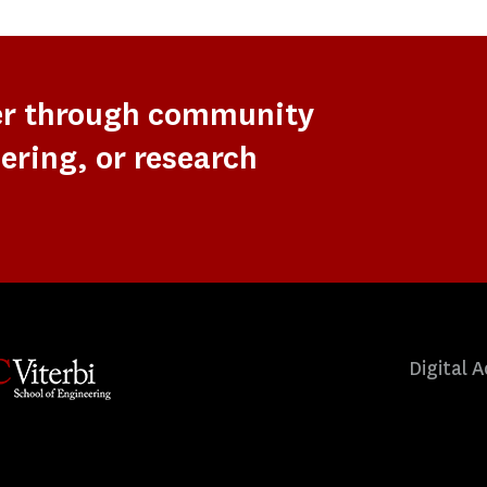
er through community
ering, or research
Digital A