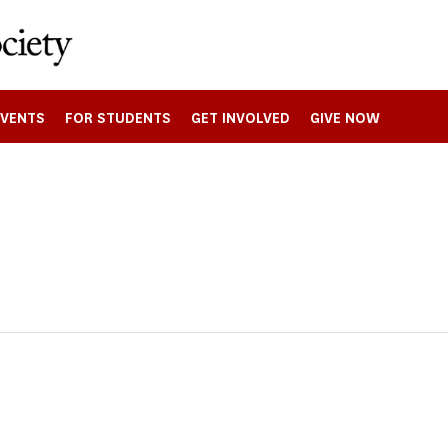
EVENTS
FOR STUDENTS
GET INVOLVED
GIVE NOW