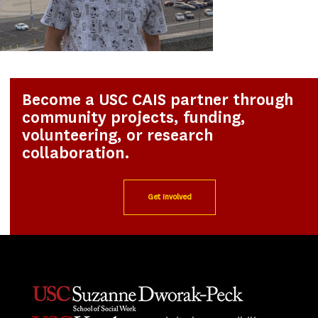
Become a USC CAIS partner through
community projects, funding,
volunteering, or research
collaboration.
Get Involved