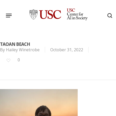
Skip
to
Menu
s
main
Search
content
TAOAN BEACH
By
Hailey Winetrobe
October 31, 2022
0