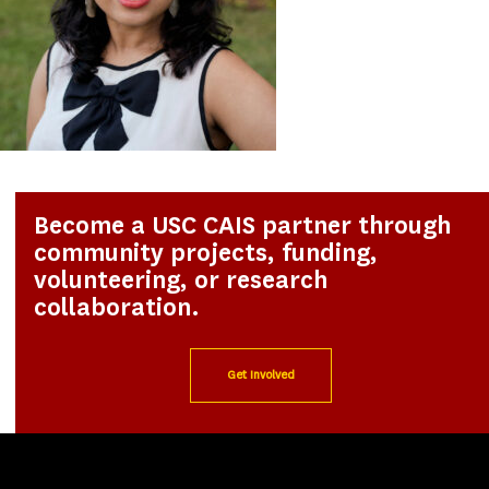
Become a USC CAIS partner through
community projects, funding,
volunteering, or research
collaboration.
Get Involved