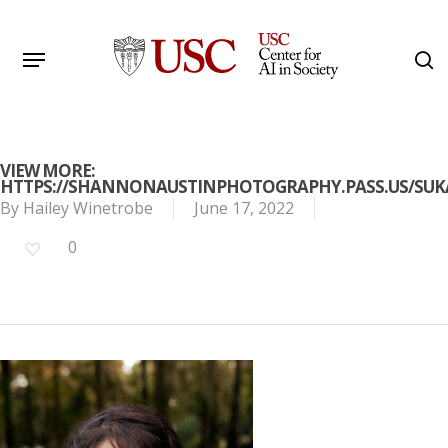
Skip
to
Menu
s
main
Search
content
VIEW MORE:
HTTPS://SHANNONAUSTINPHOTOGRAPHY.PASS.US/SU
By
Hailey Winetrobe
June 17, 2022
0