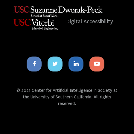
Digital Accessibility
Facebook
Twitter
Linkedin
Youtube
icon
icon
icon
icon
© 2021 Center for Artificial Intelligence in Society at
the University of Southern California. All rights
reserved.