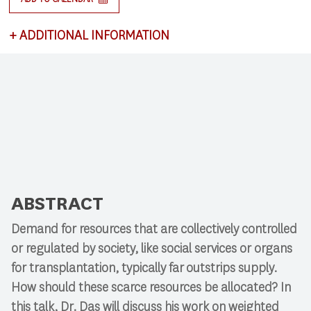
+
ADDITIONAL INFORMATION
This lecture satisfies requirements for CSCI 591:
Research Colloquium.
ABSTRACT
Demand for resources that are collectively controlled
or regulated by society, like social services or organs
for transplantation, typically far outstrips supply.
How should these scarce resources be allocated? In
this talk, Dr. Das will discuss his work on weighted