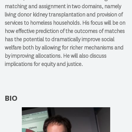
matching and assignment in two domains, namely
living donor kidney transplantation and provision of
services to homeless households. His focus will be on
how effective prediction of the outcomes of matches
has the potential to dramatically improve social
welfare both by allowing for richer mechanisms and
by improving allocations. He will also discuss
implications for equity and justice.
BIO