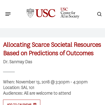
Skip
to
Menu
s
main
Search
content
Allocating Scarce Societal Resources
Based on Predictions of Outcomes
Dr. Sanmay Das
When:
November 13, 2018 @ 3:30pm - 4:30pm
Location:
SAL 101
Audiences:
All are welcome to attend
ADD TO CALENDAR