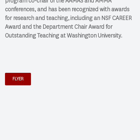
program co-chair of the AAMAS and AMMA
conferences, and has been recognized with awards
for research and teaching, including an NSF CAREER
Award and the Department Chair Award for
Outstanding Teaching at Washington University.
FLYER