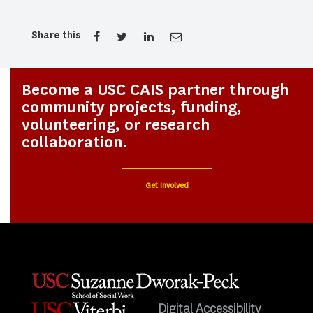
Share this
Become a USC CAIS partner through
community projects, funding,
volunteering, or research
collaboration.
Get Involved
Digital Accessibility