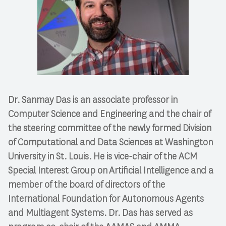
Dr. Sanmay Das is an associate professor in
Computer Science and Engineering and the chair of
the steering committee of the newly formed Division
of Computational and Data Sciences at Washington
University in St. Louis. He is vice-chair of the ACM
Special Interest Group on Artificial Intelligence and a
member of the board of directors of the
International Foundation for Autonomous Agents
and Multiagent Systems. Dr. Das has served as