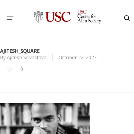
Skip
to
Menu
s
main
Search
content
AJITESH_SQUARE
By
Ajitesh Srivastava
October 22, 2023
0