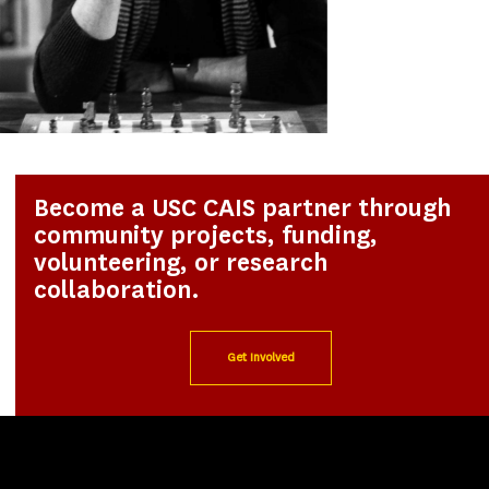
Become a USC CAIS partner through
community projects, funding,
volunteering, or research
collaboration.
Get Involved