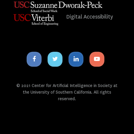
Digital Accessibility
Facebook
Twitter
Linkedin
Youtube
icon
icon
icon
icon
© 2021 Center for Artificial Intelligence in Society at
the University of Southern California. All rights
reserved.