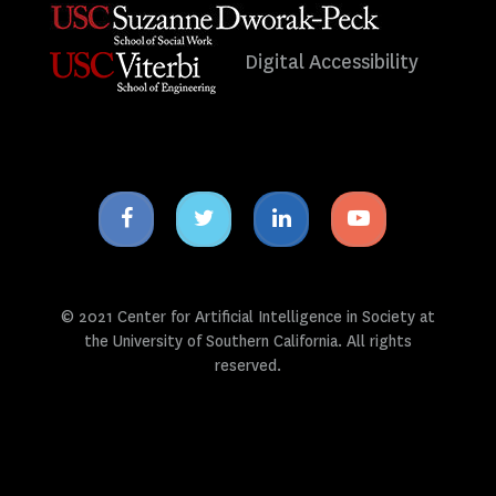
Digital Accessibility
Facebook
Twitter
Linkedin
Youtube
icon
icon
icon
icon
© 2021 Center for Artificial Intelligence in Society at
the University of Southern California. All rights
reserved.