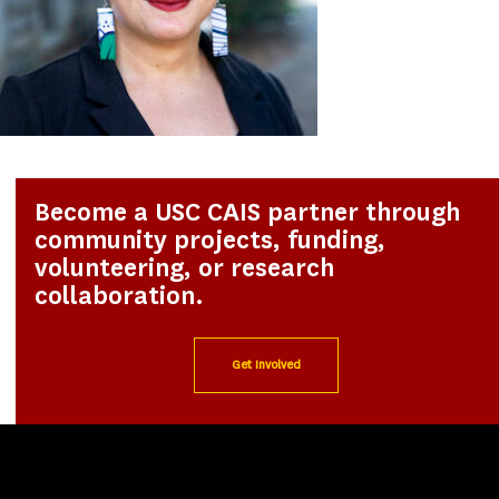
Become a USC CAIS partner through
community projects, funding,
volunteering, or research
collaboration.
Get Involved