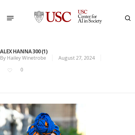
Skip
to
Menu
s
main
Search
content
ALEX HANNA 300 (1)
By
Hailey Winetrobe
August 27, 2024
0