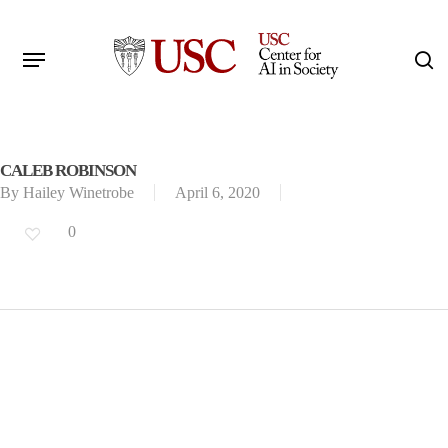
Skip
to
Menu
s
main
Search
content
CALEB ROBINSON
By
Hailey Winetrobe
April 6, 2020
0