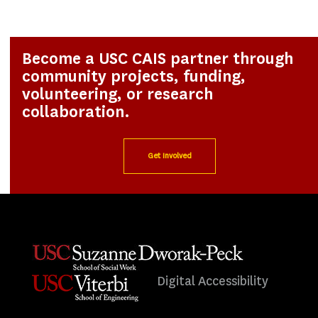
Become a USC CAIS partner through
community projects, funding,
volunteering, or research
collaboration.
Get Involved
Digital Accessibility