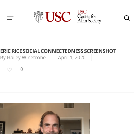
Skip
to
Menu
s
main
Search
content
ERIC RICE SOCIAL CONNECTEDNESS SCREENSHOT
By
Hailey Winetrobe
April 1, 2020
0