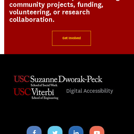
community projects, funding,
volunteering, or research
collaboration.
Get Involved
Digital Accessibility
Facebook
Twitter
Linkedin
Youtube