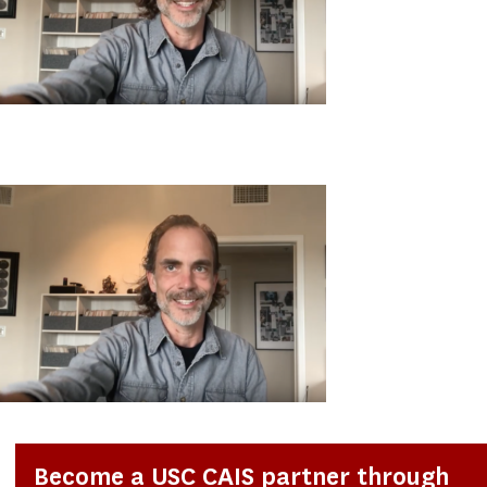
Become a USC CAIS partner through