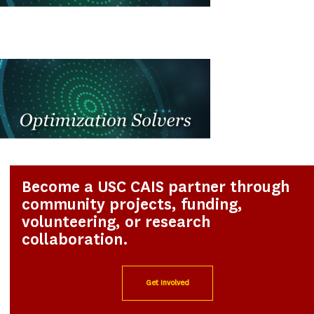
Become a USC CAIS partner through
community projects, funding,
volunteering, or research
collaboration.
Get Involved