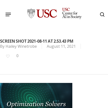
Skip
to
Menu
s
main
Search
content
SCREEN SHOT 2021-08-11 AT 2.53.43 PM
By
Hailey Winetrobe
August 11, 2021
0