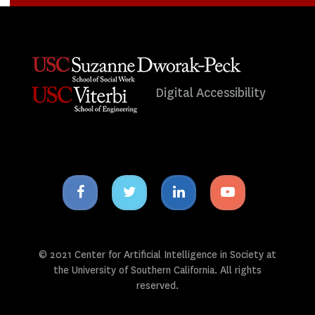
Digital Accessibility
Facebook
Twitter
Linkedin
Youtube
icon
icon
icon
icon
© 2021 Center for Artificial Intelligence in Society at
the University of Southern California. All rights
reserved.