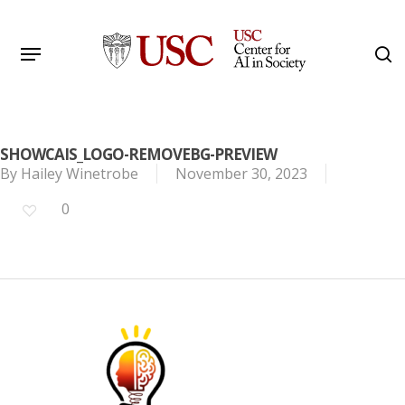
Skip
to
Menu
s
main
Search
content
SHOWCAIS_LOGO-REMOVEBG-PREVIEW
By
Hailey Winetrobe
November 30, 2023
0