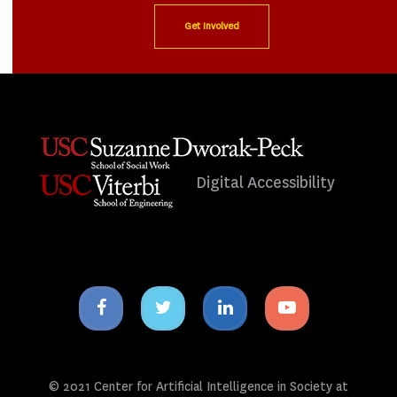
Get Involved
Digital Accessibility
Facebook
Twitter
Linkedin
Youtube
icon
icon
icon
icon
© 2021 Center for Artificial Intelligence in Society at