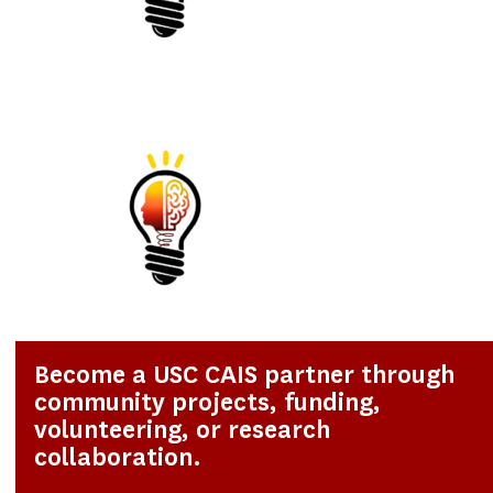
Become a USC CAIS partner through
community projects, funding,
volunteering, or research
collaboration.