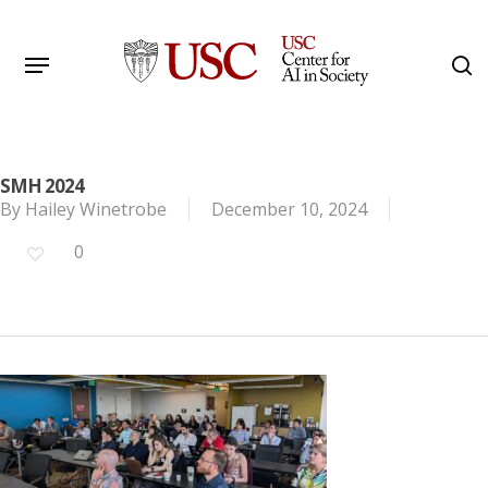
Skip
to
Menu
s
main
Search
content
SMH 2024
By
Hailey Winetrobe
December 10, 2024
0