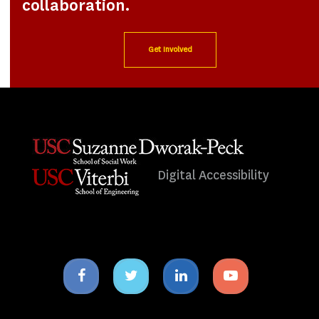
collaboration.
Get Involved
Digital Accessibility
Facebook
Twitter
Linkedin
Youtube
icon
icon
icon
icon