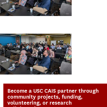
Become a USC CAIS partner through
community projects, funding,
volunteering, or research