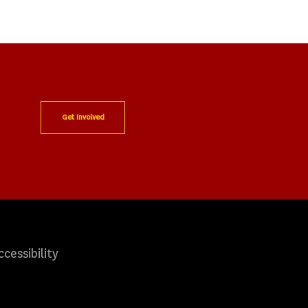
Get Involved
ccessibility