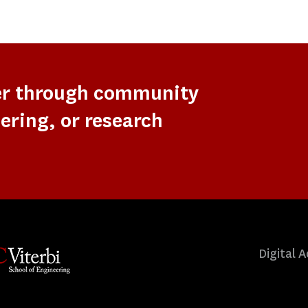
er through community
ering, or research
Digital A