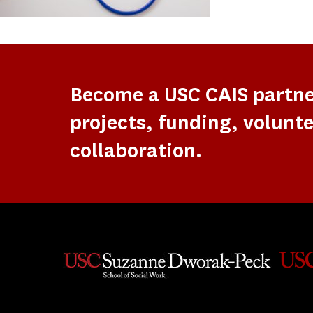
Become a USC CAIS partn
projects, funding, volunte
collaboration.