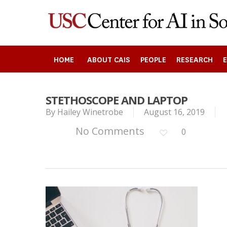
Skip
to
main
content
HOME
ABOUT CAIS
PEOPLE
RESEARCH
STETHOSCOPE AND LAPTOP
By
Hailey Winetrobe
August 16, 2019
Search
No Comments
0
Press enter to begin your search