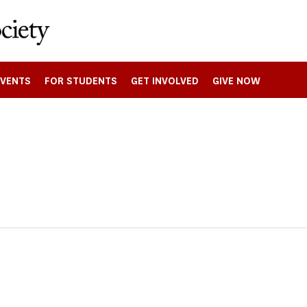
EVENTS
FOR STUDENTS
GET INVOLVED
GIVE NOW