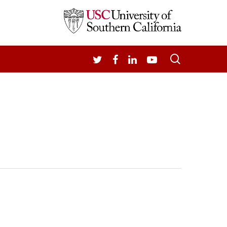
search
TWITTER
FACEBOOK
LINKEDIN
YOUTUBE