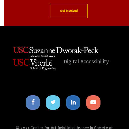
Get Involved
Digital Accessibility
Facebook
Twitter
Linkedin
Youtube
icon
icon
icon
icon
© 2021 Center for Artificial Intelligence in Society at