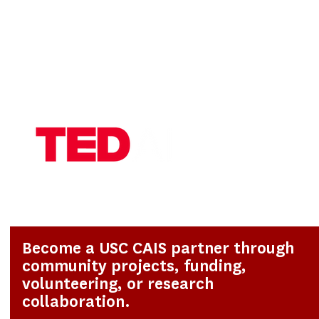
Become a USC CAIS partner through
community projects, funding,
volunteering, or research
collaboration.