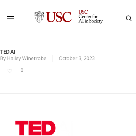
Skip
to
Menu
s
main
Search
content
TED AI
By
Hailey Winetrobe
October 3, 2023
0