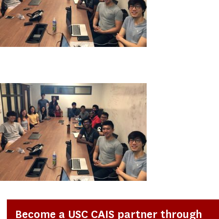
Become a USC CAIS partner through