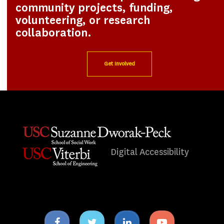
community projects, funding,
volunteering, or research
collaboration.
Get Involved
Digital Accessibility
Facebook
Twitter
Linkedin
Youtube