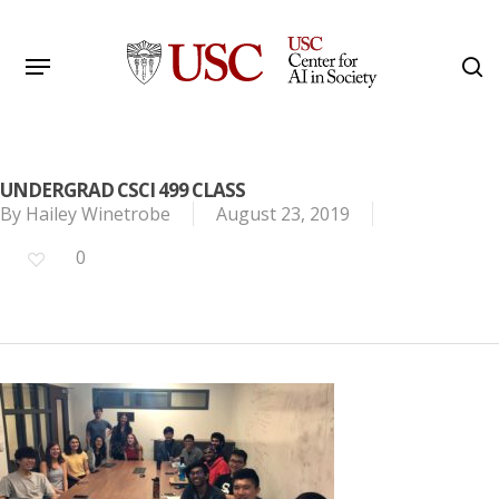
Skip
to
Menu
s
main
Search
content
UNDERGRAD CSCI 499 CLASS
By
Hailey Winetrobe
August 23, 2019
0