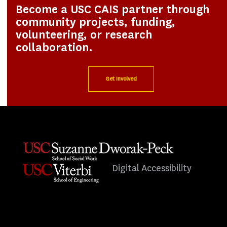
Become a USC CAIS partner through
community projects, funding,
volunteering, or research
collaboration.
Get Involved
Digital Accessibility