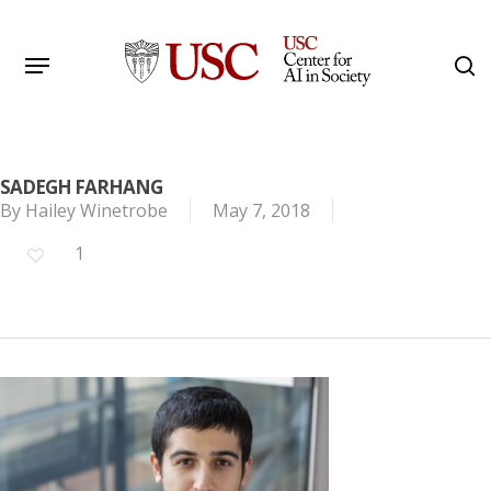
Skip
to
Menu
s
main
Search
content
SADEGH FARHANG
By
Hailey Winetrobe
May 7, 2018
1