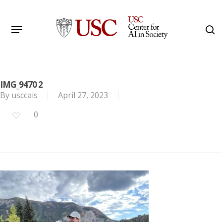
Skip
to
Menu
s
main
Search
content
IMG_9470 2
By
usccais
April 27, 2023
0