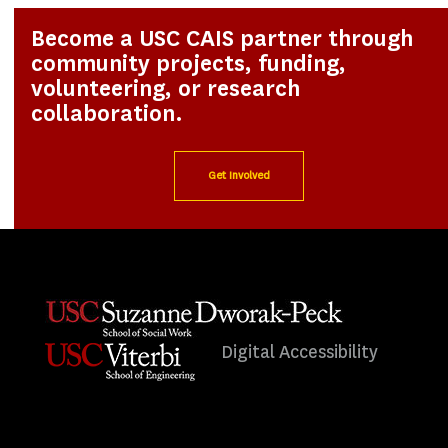
Become a USC CAIS partner through
community projects, funding,
volunteering, or research
collaboration.
Get Involved
Digital Accessibility