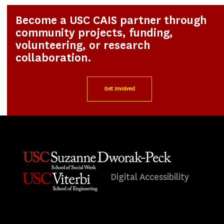
Become a USC CAIS partner through
community projects, funding,
volunteering, or research
collaboration.
Get Involved
Digital Accessibility