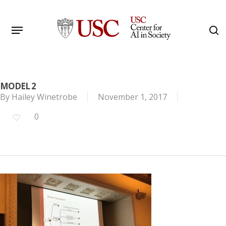
Skip
to
Menu
s
main
Search
content
MODEL 2
By
Hailey Winetrobe
November 1, 2017
0