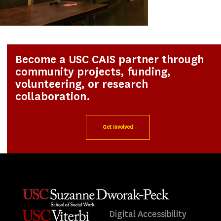
Become a USC CAIS partner through
community projects, funding,
volunteering, or research
collaboration.
Get Involved
Digital Accessibility