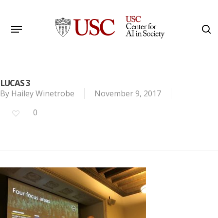
Skip
to
Menu
s
main
Search
content
LUCAS 3
By
Hailey Winetrobe
November 9, 2017
0