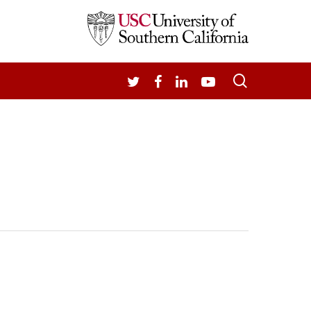
search
TWITTER
FACEBOOK
LINKEDIN
YOUTUBE