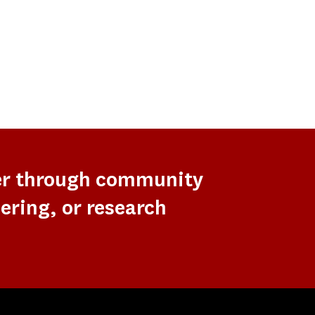
er through community
ering, or research