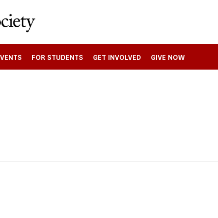
EVENTS
FOR STUDENTS
GET INVOLVED
GIVE NOW