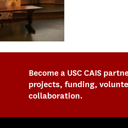
Become a USC CAIS partn
projects, funding, volunte
collaboration.