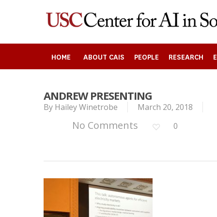
Skip
to
main
content
HOME
ABOUT CAIS
PEOPLE
RESEARCH
ANDREW PRESENTING
By
Hailey Winetrobe
March 20, 2018
Search
No Comments
0
Press enter to begin your search