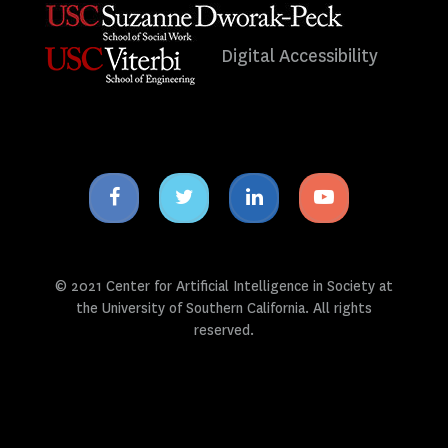
Digital Accessibility
Facebook
Twitter
Linkedin
Youtube
icon
icon
icon
icon
© 2021 Center for Artificial Intelligence in Society at
the University of Southern California. All rights
reserved.