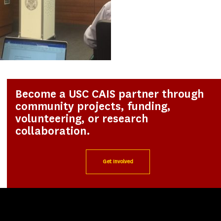
Become a USC CAIS partner through
community projects, funding,
volunteering, or research
collaboration.
Get Involved