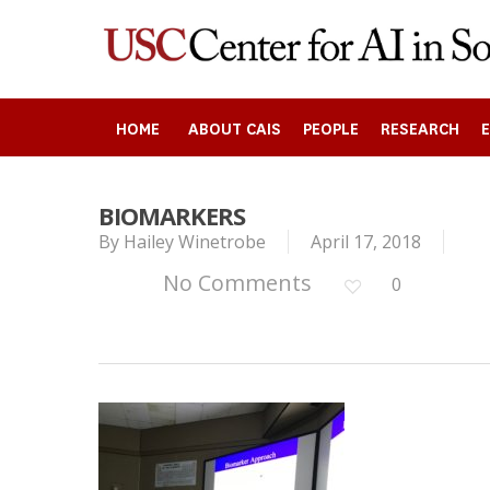
Skip
to
main
content
HOME
ABOUT CAIS
PEOPLE
RESEARCH
BIOMARKERS
By
Hailey Winetrobe
April 17, 2018
Search
No Comments
0
Press enter to begin your search