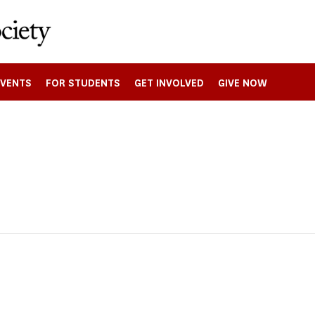
EVENTS
FOR STUDENTS
GET INVOLVED
GIVE NOW