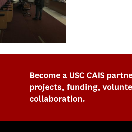
Become a USC CAIS partn
projects, funding, volunte
collaboration.