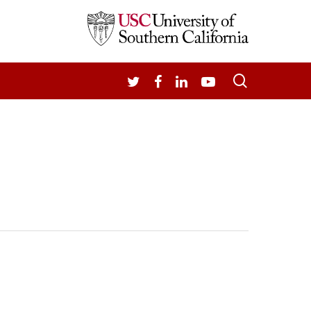
search
TWITTER
FACEBOOK
LINKEDIN
YOUTUBE