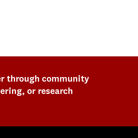
er through community
ering, or research