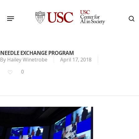
Skip
to
Menu
s
main
Search
content
NEEDLE EXCHANGE PROGRAM
By
Hailey Winetrobe
April 17, 2018
0