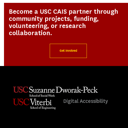
Become a USC CAIS partner through
community projects, funding,
volunteering, or research
collaboration.
Get Involved
Digital Accessibility