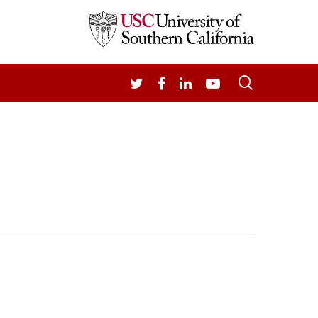
search
TWITTER
FACEBOOK
LINKEDIN
YOUTUBE