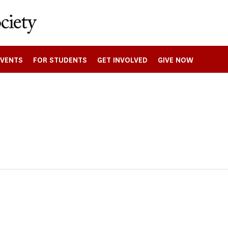
EVENTS
FOR STUDENTS
GET INVOLVED
GIVE NOW