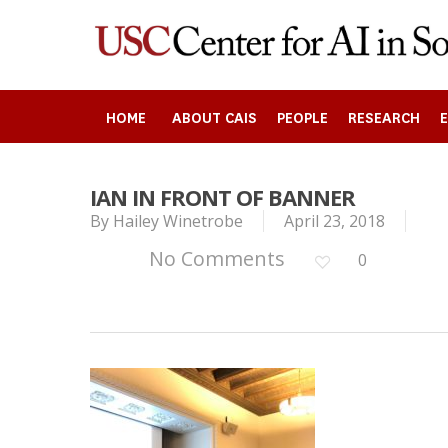
Skip
to
main
content
HOME
ABOUT CAIS
PEOPLE
RESEARCH
IAN IN FRONT OF BANNER
By
Hailey Winetrobe
April 23, 2018
Search
No Comments
0
Press enter to begin your search