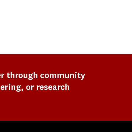
er through community
ering, or research