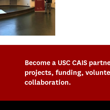
Become a USC CAIS partn
projects, funding, volunte
collaboration.