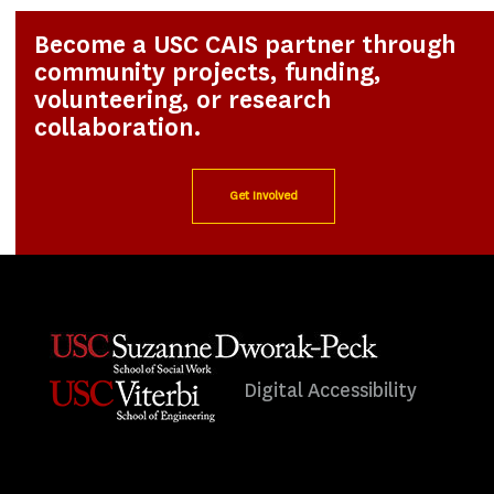
Become a USC CAIS partner through
community projects, funding,
volunteering, or research
collaboration.
Get Involved
Digital Accessibility