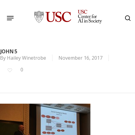
Skip
to
Menu
s
main
Search
content
JOHN 5
By
Hailey Winetrobe
November 16, 2017
0