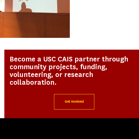
Become a USC CAIS partner through
community projects, funding,
volunteering, or research
collaboration.
Get Involved