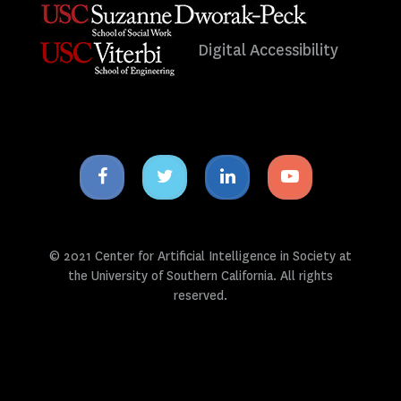
Digital Accessibility
Facebook
Twitter
Linkedin
Youtube
icon
icon
icon
icon
© 2021 Center for Artificial Intelligence in Society at
the University of Southern California. All rights
reserved.