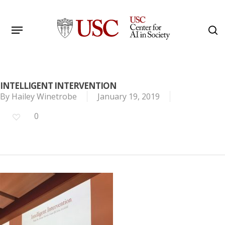
Skip
to
Menu
s
main
Search
content
INTELLIGENT INTERVENTION
By
Hailey Winetrobe
January 19, 2019
0