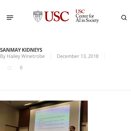
Skip
to
Menu
s
main
Search
content
SANMAY KIDNEYS
By
Hailey Winetrobe
December 13, 2018
0