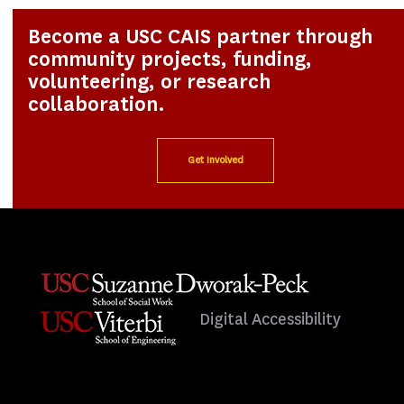
Become a USC CAIS partner through
community projects, funding,
volunteering, or research
collaboration.
Get Involved
Digital Accessibility